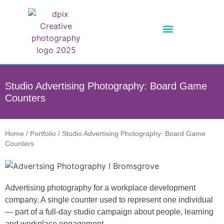
Studio Advertising Photography: Board Game
Counters
Home
/
Portfolio
/
Studio Advertising Photography: Board Game
Counters
Advertising photography for a workplace development
company. A single counter used to represent one individual
— part of a full-day studio campaign about people, learning
and workplace engagement.