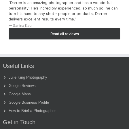
“Darren is an amazing photographer and has a wonderful
personality! He’s incredibly experienced, so much so, he can
turn his hand to any shot - people or products, Darren
delivers excellent results every time.”
— Sanina Kaur
Read all reviews
Useful Links
Julie King Photography
Google Reviews
Google Maps
Google Business Profile
How to Brief a Photographer
Get in Touch