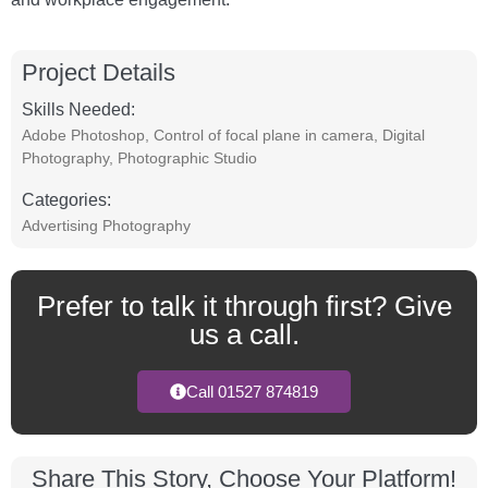
Project Details
Skills Needed:
Adobe Photoshop
,
Control of focal plane in camera
,
Digital
Photography
,
Photographic Studio
Categories:
Advertising Photography
Prefer to talk it through first? Give
us a call.
Call 01527 874819
Share This Story, Choose Your Platform!