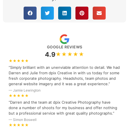
GOOGLE REVIEWS
4.9
★★★★★
★★★★★
“Simply brilliant with an unenviable attention to detail. We had
Darren and Julie from dpix Creative in with us today for some
fresh corporate photography. Headshots, team photos and
general website imagery and it was a great experience.”
— Jamie Lewington
★★★★★
“Darren and the team at dpix Creative Photography have
done a number of shoots for my business and offer nothing
but a professional service with great quality photographs.”
— Simon Boswell
★★★★★