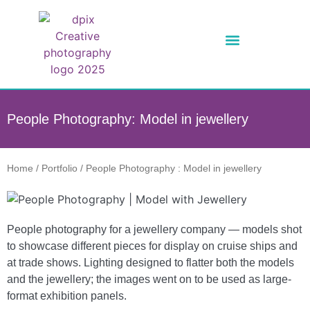
People Photography: Model in jewellery
Home
/
Portfolio
/
People Photography : Model in jewellery
People photography for a jewellery company — models shot
to showcase different pieces for display on cruise ships and
at trade shows. Lighting designed to flatter both the models
and the jewellery; the images went on to be used as large-
format exhibition panels.