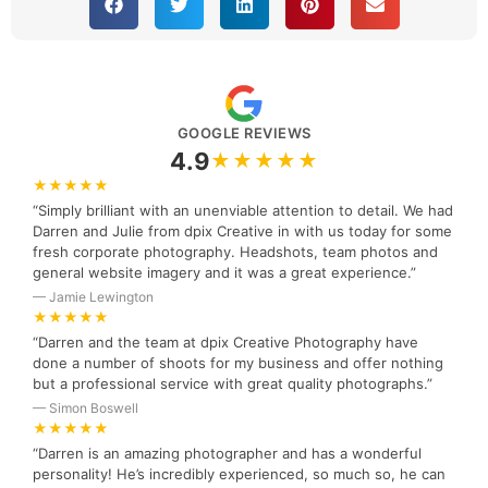
GOOGLE REVIEWS
4.9
★★★★★
★★★★★
“Simply brilliant with an unenviable attention to detail. We had
Darren and Julie from dpix Creative in with us today for some
fresh corporate photography. Headshots, team photos and
general website imagery and it was a great experience.”
— Jamie Lewington
★★★★★
“Darren and the team at dpix Creative Photography have
done a number of shoots for my business and offer nothing
but a professional service with great quality photographs.”
— Simon Boswell
★★★★★
“Darren is an amazing photographer and has a wonderful
personality! He’s incredibly experienced, so much so, he can