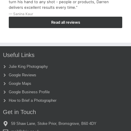
turn his hand to any shot - people or products, Darren
delivers excellent results every time.”
— Sanina Kaur
Read all reviews
Useful Links
Julie King Photography
Google Reviews
Google Maps
Google Business Profile
How to Brief a Photographer
Get in Touch
59 Shaw Lane, Stoke Prior, Bromsgrove, B60 4DY