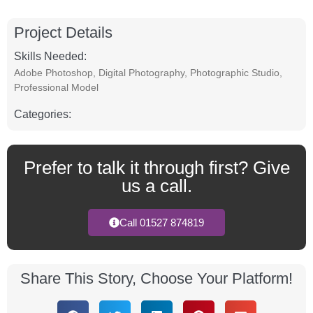
Project Details
Skills Needed:
Adobe Photoshop
,
Digital Photography
,
Photographic Studio
,
Professional Model
Categories:
Prefer to talk it through first? Give
us a call.
Call 01527 874819
Share This Story, Choose Your Platform!