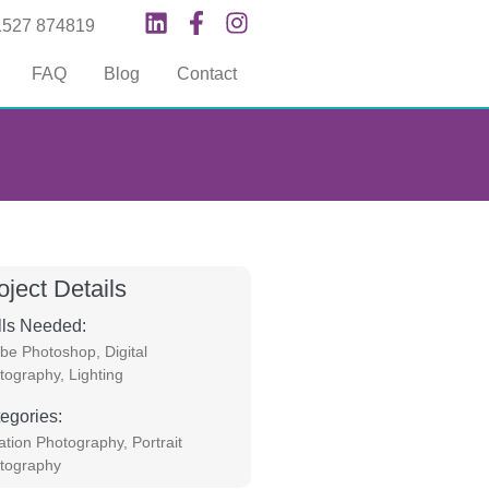
1527 874819
FAQ
Blog
Contact
oject Details
lls Needed:
be Photoshop
,
Digital
tography
,
Lighting
egories:
ation Photography
,
Portrait
tography