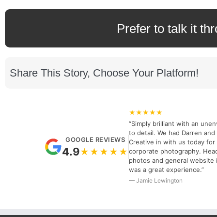
Prefer to talk it th
Share This Story, Choose Your Platform!
★★★★★
“Simply brilliant with an unen
to detail. We had Darren and 
GOOGLE REVIEWS
Creative in with us today fo
4.9
★★★★★
corporate photography. Hea
photos and general website 
was a great experience.”
— Jamie Lewington