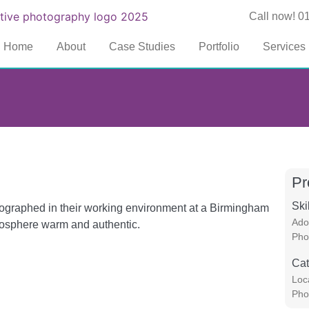
Call now! 0
Home
About
Case Studies
Portfolio
Services
Pr
Ski
otographed in their working environment at a Birmingham
Ado
mosphere warm and authentic.
Pho
Cat
Loc
Pho