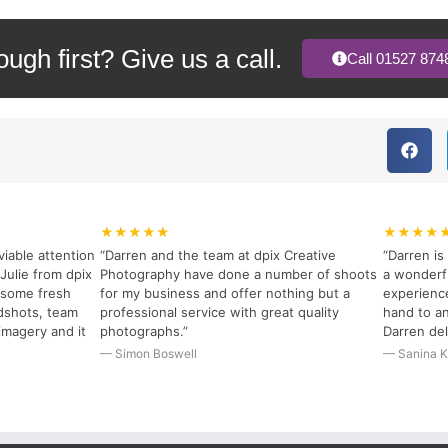
rough first? Give us a call.
Call 01527 874
★★★★★
★★★★
viable attention
“Darren and the team at dpix Creative
“Darren i
Julie from dpix
Photography have done a number of shoots
a wonderfu
r some fresh
for my business and offer nothing but a
experience
dshots, team
professional service with great quality
hand to an
imagery and it
photographs.”
Darren del
— Simon Boswell
— Sanina K