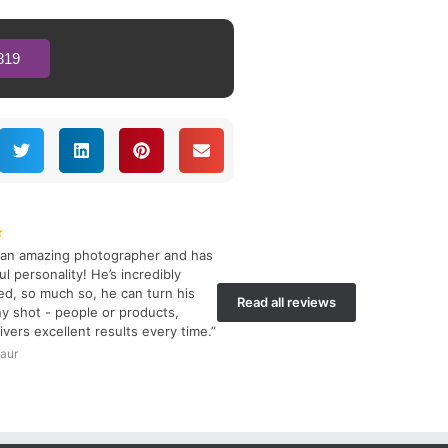
819
★
s an amazing photographer and has
l personality! He’s incredibly
d, so much so, he can turn his
Read all reviews
y shot - people or products,
ivers excellent results every time.”
aur