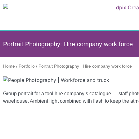
Portrait Photography: Hire company work force
Home
/
Portfolio
/
Portrait Photography : Hire company work force
Group portrait for a tool hire company’s catalogue — staff ph
warehouse. Ambient light combined with flash to keep the at