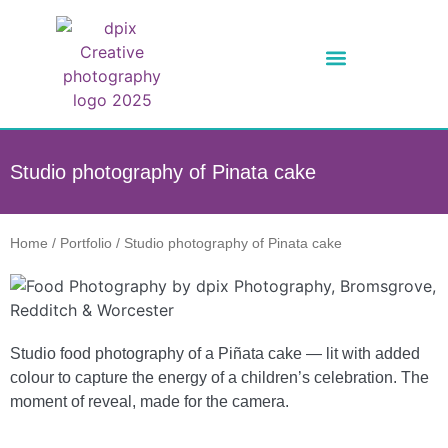
Studio photography of Pinata cake
Home
/
Portfolio
/
Studio photography of Pinata cake
Studio food photography of a Piñata cake — lit with added
colour to capture the energy of a children’s celebration. The
moment of reveal, made for the camera.