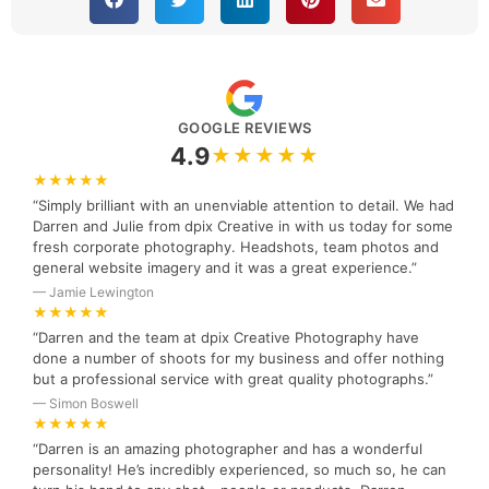
GOOGLE REVIEWS
4.9
★★★★★
★★★★★
“Simply brilliant with an unenviable attention to detail. We had
Darren and Julie from dpix Creative in with us today for some
fresh corporate photography. Headshots, team photos and
general website imagery and it was a great experience.”
— Jamie Lewington
★★★★★
“Darren and the team at dpix Creative Photography have
done a number of shoots for my business and offer nothing
but a professional service with great quality photographs.”
— Simon Boswell
★★★★★
“Darren is an amazing photographer and has a wonderful
personality! He’s incredibly experienced, so much so, he can