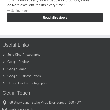
turn his hand to any shot - people or products, Darren
delivers excellent results every time.”
— Sanina Kaur
Read all reviews
Useful Links
Julie King Photography
Google Reviews
Google Maps
Google Business Profile
How to Brief a Photographer
Get in Touch
59 Shaw Lane, Stoke Prior, Bromsgrove, B60 4DY
mail@dpix.co.uk