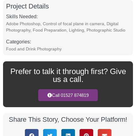
Project Details
Skills Needed:
Adobe Photoshop
,
Control of focal plane in camera
,
Digital
Photography
,
Food Preparation
,
Lighting
,
Photographic Studio
Categories:
Food and Drink Photography
Prefer to talk it through first? Give
us a call.
Call 01527 874819
Share This Story, Choose Your Platform!