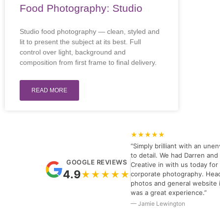
Food Photography: Studio
Studio food photography — clean, styled and
lit to present the subject at its best. Full
control over light, background and
composition from first frame to final delivery.
READ MORE
★★★★★
“Simply brilliant with an unen
to detail. We had Darren and 
GOOGLE REVIEWS
Creative in with us today fo
4.9
★★★★★
corporate photography. Hea
photos and general website 
was a great experience.”
— Jamie Lewington