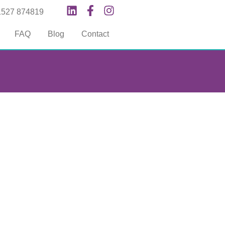
1527 874819
FAQ
Blog
Contact