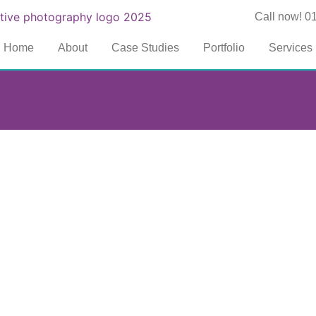
Call now! 0
Home
About
Case Studies
Portfolio
Services