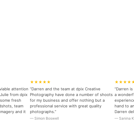
★★★★★
★★★★
viable attention
“Darren and the team at dpix Creative
“Darren i
Julie from dpix
Photography have done a number of shoots
a wonderfu
r some fresh
for my business and offer nothing but a
experience
dshots, team
professional service with great quality
hand to an
imagery and it
photographs.”
Darren del
— Simon Boswell
— Sanina K