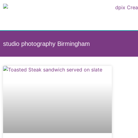
studio photography Birmingham