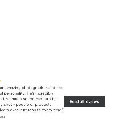
★
s an amazing photographer and has
l personality! He’s incredibly
d, so much so, he can turn his
Read all reviews
y shot - people or products,
ivers excellent results every time.”
aur