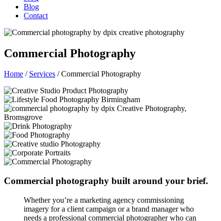
Blog
Contact
Commercial Photography
Home
/
Services
/
Commercial Photography
Commercial photography built around your brief.
Whether you’re a marketing agency commissioning
imagery for a client campaign or a brand manager who
needs a professional commercial photographer who can