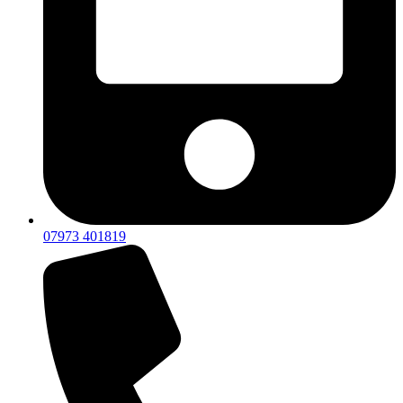
07973 401819