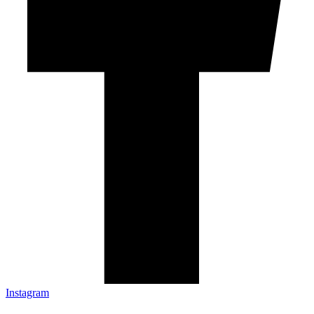
Instagram