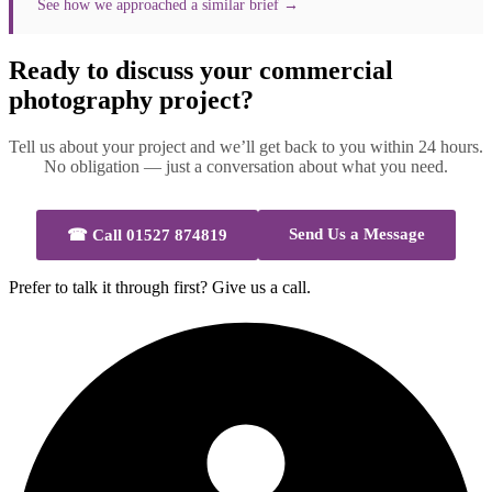
See how we approached a similar brief →
Ready to discuss your commercial
photography project?
Tell us about your project and we’ll get back to you within 24 hours.
No obligation — just a conversation about what you need.
Send Us a Message
☎
Call 01527 874819
Prefer to talk it through first? Give us a call.