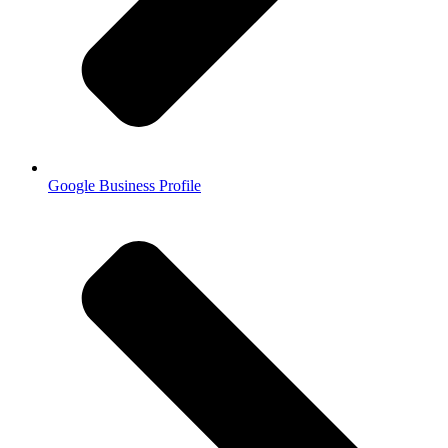
Google Business Profile