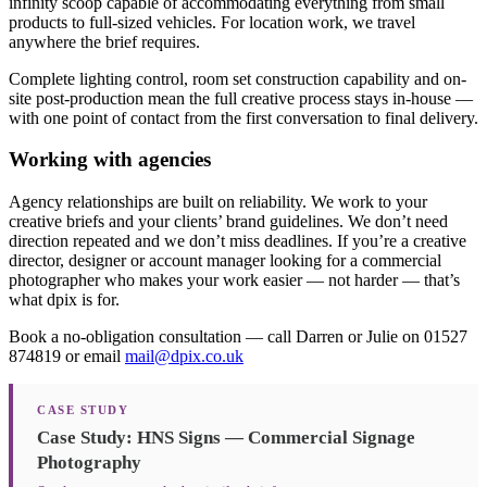
infinity scoop capable of accommodating everything from small
products to full-sized vehicles. For location work, we travel
anywhere the brief requires.
Complete lighting control, room set construction capability and on-
site post-production mean the full creative process stays in-house —
with one point of contact from the first conversation to final delivery.
Working with agencies
Agency relationships are built on reliability. We work to your
creative briefs and your clients’ brand guidelines. We don’t need
direction repeated and we don’t miss deadlines. If you’re a creative
director, designer or account manager looking for a commercial
photographer who makes your work easier — not harder — that’s
what dpix is for.
Book a no-obligation consultation — call Darren or Julie on 01527
874819 or email
mail@dpix.co.uk
CASE STUDY
Case Study: HNS Signs — Commercial Signage
Photography