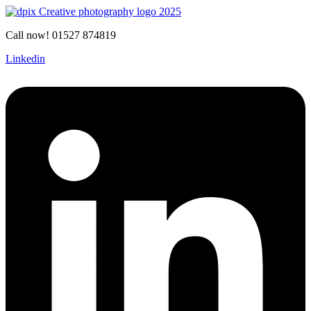
Call now! 01527 874819
Linkedin