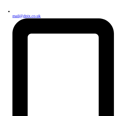
mail@dpix.co.uk