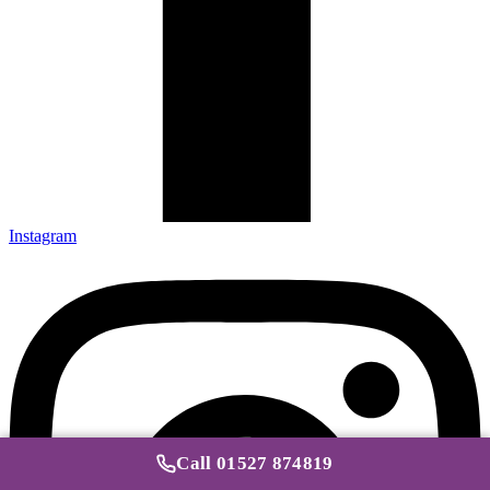
Instagram
Call 01527 874819