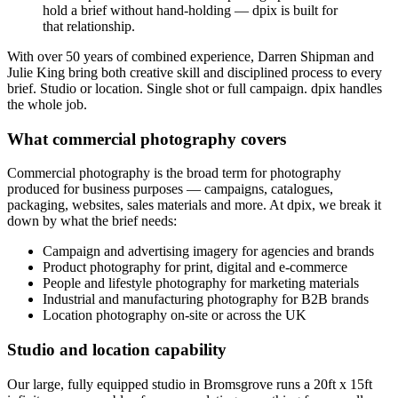
hold a brief without hand-holding — dpix is built for
that relationship.
With over 50 years of combined experience, Darren Shipman and
Julie King bring both creative skill and disciplined process to every
brief. Studio or location. Single shot or full campaign. dpix handles
the whole job.
What commercial photography covers
Commercial photography is the broad term for photography
produced for business purposes — campaigns, catalogues,
packaging, websites, sales materials and more. At dpix, we break it
down by what the brief needs:
Campaign and advertising imagery for agencies and brands
Product photography for print, digital and e-commerce
People and lifestyle photography for marketing materials
Industrial and manufacturing photography for B2B brands
Location photography on-site or across the UK
Studio and location capability
Our large, fully equipped studio in Bromsgrove runs a 20ft x 15ft