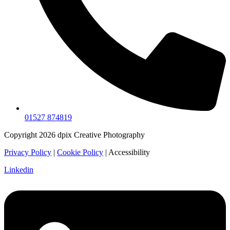
01527 874819
Copyright 2026 dpix Creative Photography
Privacy Policy
|
Cookie Policy
| Accessibility
Linkedin