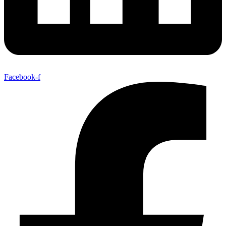
Facebook-f