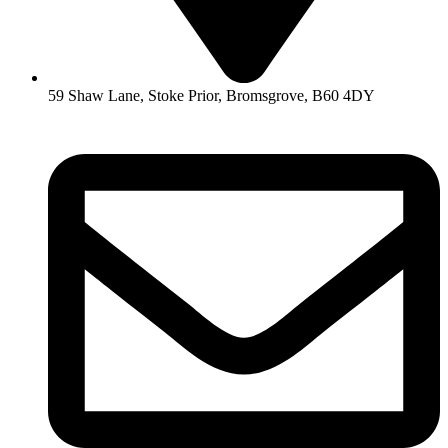
59 Shaw Lane, Stoke Prior, Bromsgrove, B60 4DY