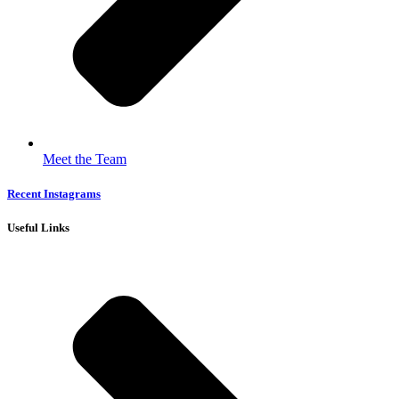
Meet the Team
Recent Instagrams
Useful Links