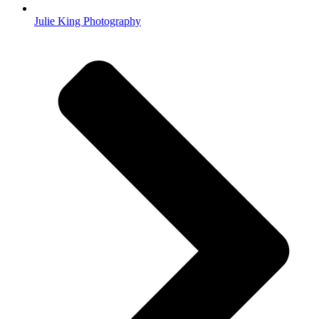
Julie King Photography