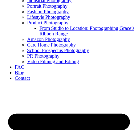
Industrial Photography
Portrait Photography
Fashion Photography
Lifestyle Photography
Product Photography
From Studio to Location: Photographing Grace’s
Ribbon Range
Amazon Photography
Care Home Photography
School Prospectus Photography
PR Photography
Video Filming and Editing
FAQ
Blog
Contact