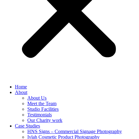
Home
About
About Us
Meet the Team
Studio Facilities
Testimonials
Our Charity work
Case Studies
HNS Signs – Commercial Signage Photography
Iylah Cosmetic Product Photography