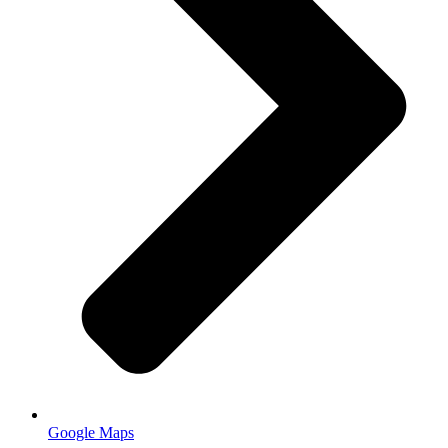
Google Maps