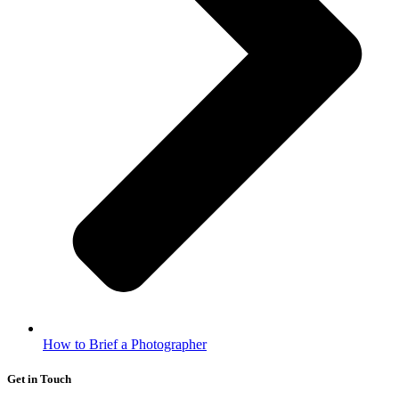
How to Brief a Photographer
Get in Touch