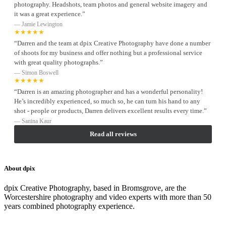
photography. Headshots, team photos and general website imagery and
it was a great experience.”
— Jamie Lewington
★★★★★
“Darren and the team at dpix Creative Photography have done a number
of shoots for my business and offer nothing but a professional service
with great quality photographs.”
— Simon Boswell
★★★★★
“Darren is an amazing photographer and has a wonderful personality!
He’s incredibly experienced, so much so, he can turn his hand to any
shot - people or products, Darren delivers excellent results every time.”
— Sanina Kaur
Read all reviews
About dpix
dpix Creative Photography, based in Bromsgrove, are the
Worcestershire photography and video experts with more than 50
years combined photography experience.