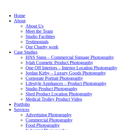
Home
About
About Us
Meet the Team
Studio Facilities
Testimonials
Our Charity work
Case Studies
HNS Signs – Commercial Signage Photography
Iylah Cosmetic Product Photography
One Off Interiors – Interior Location Photography
Jordan Kirby – Luxury Goods Photography
Corporate Portrait Photography
Lifestyle Appliances – Product Photography
Studio Product Photography
Shed Product Location Photography
Medical Trolley Product Video
Portfolio
Services
Advertising Photography
Commercial Photography
Food Photography