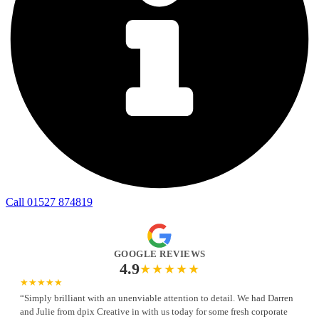
Call 01527 874819
GOOGLE REVIEWS
4.9
★★★★★
★★★★★
“Simply brilliant with an unenviable attention to detail. We had Darren
and Julie from dpix Creative in with us today for some fresh corporate