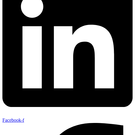
Facebook-f