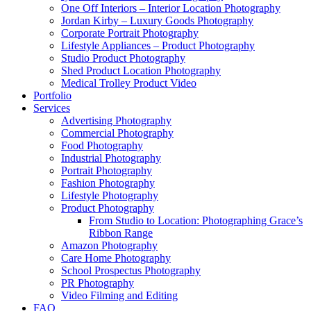
One Off Interiors – Interior Location Photography
Jordan Kirby – Luxury Goods Photography
Corporate Portrait Photography
Lifestyle Appliances – Product Photography
Studio Product Photography
Shed Product Location Photography
Medical Trolley Product Video
Portfolio
Services
Advertising Photography
Commercial Photography
Food Photography
Industrial Photography
Portrait Photography
Fashion Photography
Lifestyle Photography
Product Photography
From Studio to Location: Photographing Grace’s
Ribbon Range
Amazon Photography
Care Home Photography
School Prospectus Photography
PR Photography
Video Filming and Editing
FAQ