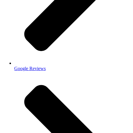
Google Reviews