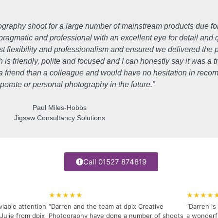
tography shoot for a large number of mainstream products due fo
 pragmatic and professional with an excellent eye for detail and 
t flexibility and professionalism and ensured we delivered th
s friendly, polite and focused and I can honestly say it was a 
f a friend than a colleague and would have no hesitation in re
rporate or personal photography in the future.”
Paul Miles-Hobbs
Jigsaw Consultancy Solutions
Call 01527 874819
★★★★★
★★★★
viable attention
“Darren and the team at dpix Creative
“Darren i
Julie from dpix
Photography have done a number of shoots
a wonderfu