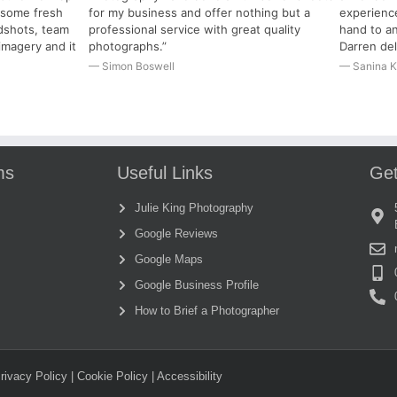
r some fresh
for my business and offer nothing but a
experience
dshots, team
professional service with great quality
hand to an
imagery and it
photographs.”
Darren del
— Simon Boswell
— Sanina K
ms
Useful Links
Get
Julie King Photography
Google Reviews
Google Maps
Google Business Profile
How to Brief a Photographer
rivacy Policy
|
Cookie Policy
| Accessibility