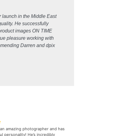
r launch in the Middle East
"I have worked with dpix creat
quality. He successfully
the 'extra mile' for me and m
e product images ON TIME
true pleasure working with
commending Darren and dpix
★
s an amazing photographer and has
l personality! He’s incredibly