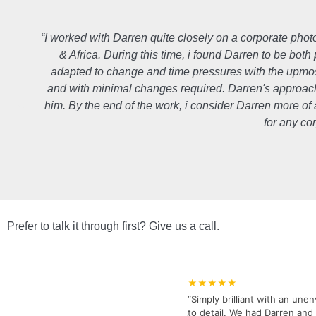
“I worked with Darren quite closely on a corporate pho
& Africa. During this time, i found Darren to be both
adapted to change and time pressures with the upmos
and with minimal changes required. Darren's approach i
him. By the end of the work, i consider Darren more o
for any co
Prefer to talk it through first? Give us a call.
★★★★★
“Simply brilliant with an unen
to detail. We had Darren and 