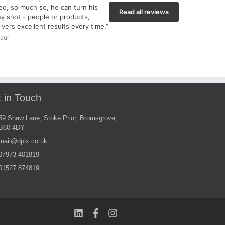
d, so much so, he can turn his
Read all reviews
y shot - people or products,
ivers excellent results every time.”
aur
 in Touch
59 Shaw Lane, Stoke Prior, Bromsgrove,
B60 4DY
mail@dpix.co.uk
07973 401819
01527 874819