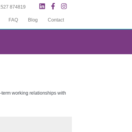
1527 874819
FAQ
Blog
Contact
-term working relationships with