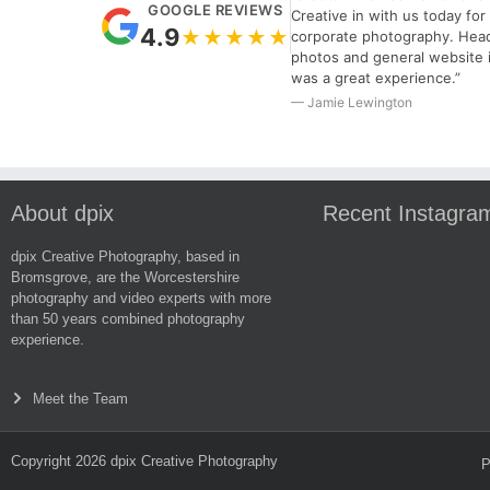
GOOGLE REVIEWS
Creative in with us today fo
4.9
★★★★★
corporate photography. Hea
photos and general website 
was a great experience.”
— Jamie Lewington
About dpix
Recent Instagra
dpix Creative Photography, based in
Bromsgrove, are the Worcestershire
photography and video experts with more
than 50 years combined photography
experience.
Meet the Team
Copyright 2026 dpix Creative Photography
P