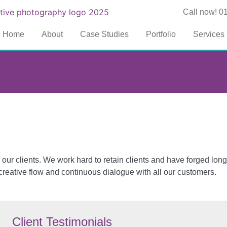
Call now! 0
Home
About
Case Studies
Portfolio
Services
our clients. We work hard to retain clients and have forged long
reative flow and continuous dialogue with all our customers.
Client Testimonials