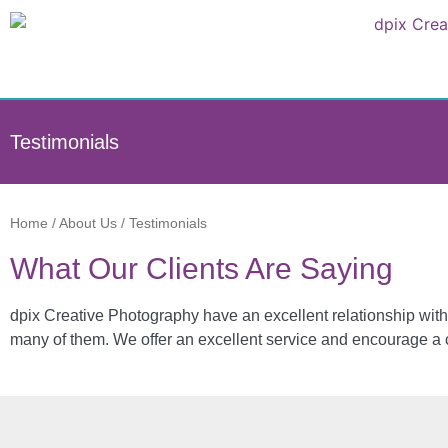
Testimonials
Home
/
About Us
/
Testimonials
What Our Clients Are Saying
dpix Creative Photography have an excellent relationship with 
many of them. We offer an excellent service and encourage a c