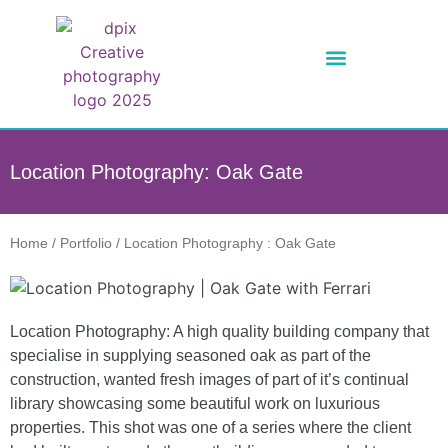
Location Photography: Oak Gate
Home
/
Portfolio
/
Location Photography : Oak Gate
Location Photography: A high quality building company that
specialise in supplying seasoned oak as part of the
construction, wanted fresh images of part of it’s continual
library showcasing some beautiful work on luxurious
properties. This shot was one of a series where the client