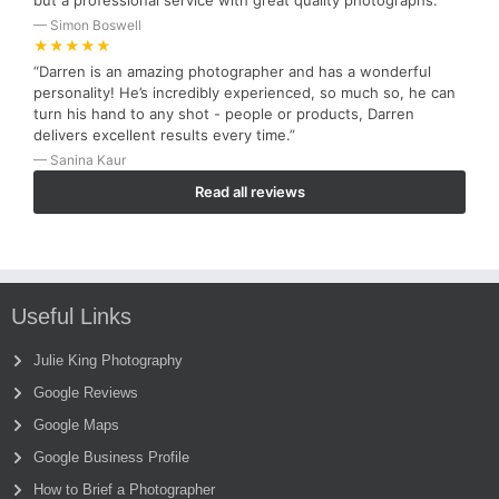
but a professional service with great quality photographs.”
— Simon Boswell
★★★★★
“Darren is an amazing photographer and has a wonderful
personality! He’s incredibly experienced, so much so, he can
turn his hand to any shot - people or products, Darren
delivers excellent results every time.”
— Sanina Kaur
Read all reviews
Useful Links
Julie King Photography
Google Reviews
Google Maps
Google Business Profile
How to Brief a Photographer