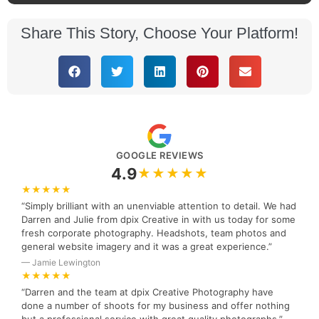
Share This Story, Choose Your Platform!
GOOGLE REVIEWS
4.9
★★★★★
★★★★★
“Simply brilliant with an unenviable attention to detail. We had
Darren and Julie from dpix Creative in with us today for some
fresh corporate photography. Headshots, team photos and
general website imagery and it was a great experience.”
— Jamie Lewington
★★★★★
“Darren and the team at dpix Creative Photography have
done a number of shoots for my business and offer nothing