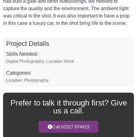
had built a gate and other outbuildings, we needed to
capture the quality and the environment. The ambient light
was critical to the shot. It was also important to have a prop
in this case a luxury car, in the shot bring life to the scene.
Project Details
Skills Needed:
Digital Photography
,
Location Work
Categories:
Location Photography
Prefer to talk it through first? Give
us a call.
Call 01527 874819