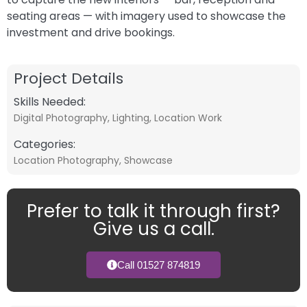
seating areas — with imagery used to showcase the
investment and drive bookings.
Project Details
Skills Needed:
Digital Photography
,
Lighting
,
Location Work
Categories:
Location Photography
,
Showcase
Prefer to talk it through first?
Give us a call.
Call 01527 874819