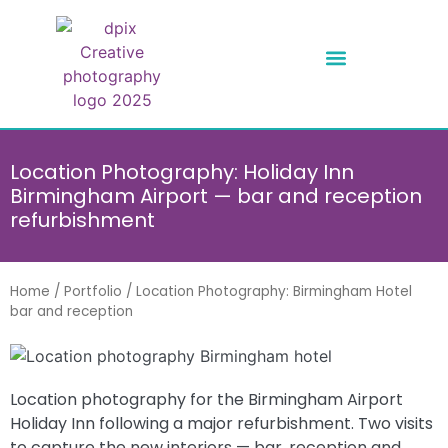
Location Photography: Holiday Inn
Birmingham Airport — bar and reception
refurbishment
Home
/
Portfolio
/
Location Photography: Birmingham Hotel
bar and reception
Location photography for the Birmingham Airport
Holiday Inn following a major refurbishment. Two visits
to capture the new interiors — bar, reception and