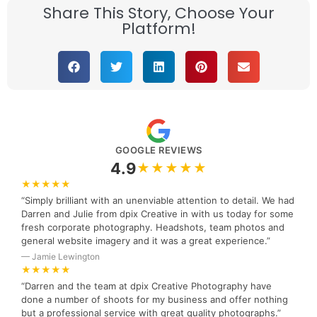
Share This Story, Choose Your
Platform!
GOOGLE REVIEWS
4.9
★★★★★
★★★★★
“Simply brilliant with an unenviable attention to detail. We had
Darren and Julie from dpix Creative in with us today for some
fresh corporate photography. Headshots, team photos and
general website imagery and it was a great experience.”
— Jamie Lewington
★★★★★
“Darren and the team at dpix Creative Photography have
done a number of shoots for my business and offer nothing
but a professional service with great quality photographs.”