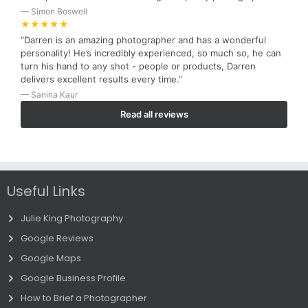
— Simon Boswell
★★★★★
“Darren is an amazing photographer and has a wonderful
personality! He’s incredibly experienced, so much so, he can
turn his hand to any shot - people or products, Darren
delivers excellent results every time.”
— Sanina Kaur
Read all reviews
Useful Links
Julie King Photography
Google Reviews
Google Maps
Google Business Profile
How to Brief a Photographer