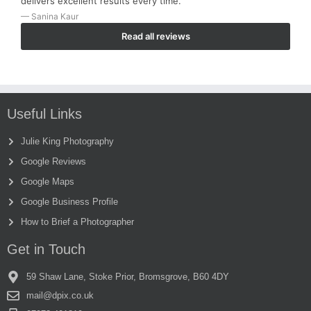
delivers excellent results every time.”
— Sanina Kaur
Read all reviews
Useful Links
Julie King Photography
Google Reviews
Google Maps
Google Business Profile
How to Brief a Photographer
Get in Touch
59 Shaw Lane, Stoke Prior, Bromsgrove, B60 4DY
mail@dpix.co.uk