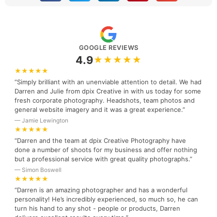
GOOGLE REVIEWS
4.9
★★★★★
★★★★★
“Simply brilliant with an unenviable attention to detail. We had
Darren and Julie from dpix Creative in with us today for some
fresh corporate photography. Headshots, team photos and
general website imagery and it was a great experience.”
— Jamie Lewington
★★★★★
“Darren and the team at dpix Creative Photography have
done a number of shoots for my business and offer nothing
but a professional service with great quality photographs.”
— Simon Boswell
★★★★★
“Darren is an amazing photographer and has a wonderful
personality! He’s incredibly experienced, so much so, he can
turn his hand to any shot - people or products, Darren