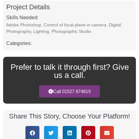
Project Details
Skills Needed:
Adobe Photoshop
,
Control of focal plane in camera
,
Digital
Photography
,
Lighting
,
Photographic Studio
Categories:
Prefer to talk it through first? Give
us a call.
Call 01527 874819
Share This Story, Choose Your Platform!