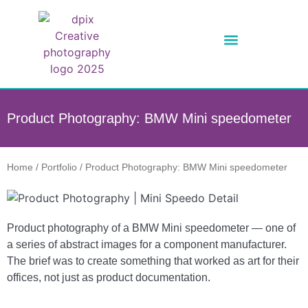
Product Photography: BMW Mini speedometer
Home
/
Portfolio
/
Product Photography: BMW Mini speedometer
Product photography of a BMW Mini speedometer — one of
a series of abstract images for a component manufacturer.
The brief was to create something that worked as art for their
offices, not just as product documentation.