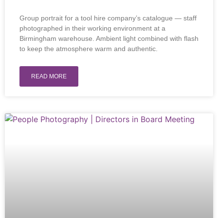
Group portrait for a tool hire company’s catalogue — staff
photographed in their working environment at a
Birmingham warehouse. Ambient light combined with flash
to keep the atmosphere warm and authentic.
READ MORE