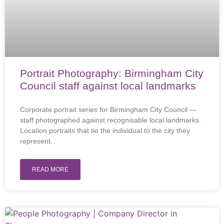
Portrait Photography: Birmingham City
Council staff against local landmarks
Corporate portrait series for Birmingham City Council —
staff photographed against recognisable local landmarks.
Location portraits that tie the individual to the city they
represent.
READ MORE