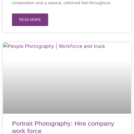
composition and a natural, unforced feel throughout.
READ MORE
Portrait Photography: Hire company
work force