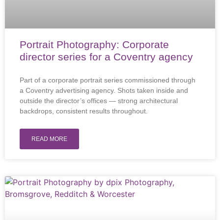
Portrait Photography: Corporate
director series for a Coventry agency
Part of a corporate portrait series commissioned through
a Coventry advertising agency. Shots taken inside and
outside the director’s offices — strong architectural
backdrops, consistent results throughout.
READ MORE