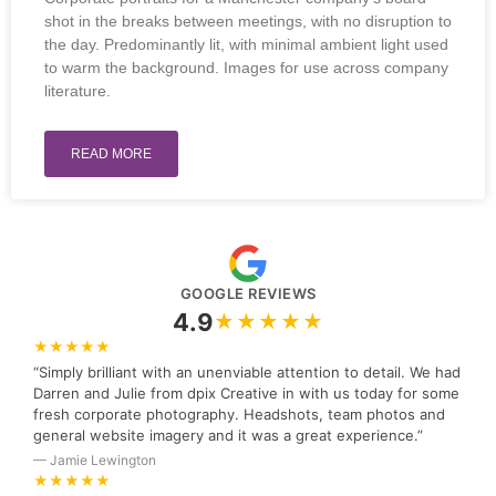
shot in the breaks between meetings, with no disruption to
the day. Predominantly lit, with minimal ambient light used
to warm the background. Images for use across company
literature.
READ MORE
GOOGLE REVIEWS
4.9
★★★★★
★★★★★
“Simply brilliant with an unenviable attention to detail. We had
Darren and Julie from dpix Creative in with us today for some
fresh corporate photography. Headshots, team photos and
general website imagery and it was a great experience.”
— Jamie Lewington
★★★★★