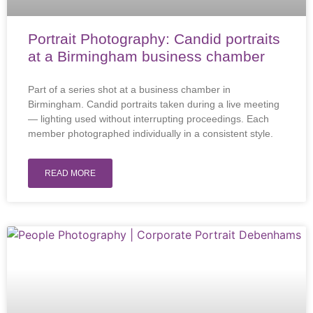
Portrait Photography: Candid portraits
at a Birmingham business chamber
Part of a series shot at a business chamber in
Birmingham. Candid portraits taken during a live meeting
— lighting used without interrupting proceedings. Each
member photographed individually in a consistent style.
READ MORE