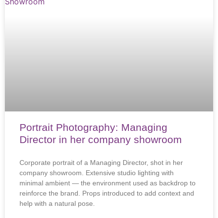
Portrait Photography: Managing
Director in her company showroom
Corporate portrait of a Managing Director, shot in her
company showroom. Extensive studio lighting with
minimal ambient — the environment used as backdrop to
reinforce the brand. Props introduced to add context and
help with a natural pose.