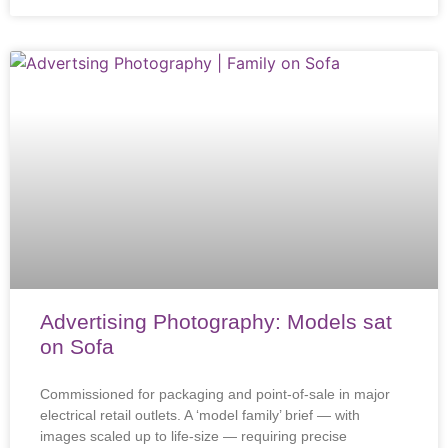
Advertising Photography: Models sat
on Sofa
Commissioned for packaging and point-of-sale in major
electrical retail outlets. A ‘model family’ brief — with
images scaled up to life-size — requiring precise