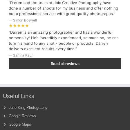
“Darren and the team at dpix Creative Photography have
done a number of shoots for my business and offer nothing
but a professional service with great quality photographs.”
— Simon Boswell
★★★★★
“Darren is an amazing photographer and has a wonderful
personality! He’s incredibly experienced, so much so, he can
turn his hand to any shot - people or products, Darren
delivers excellent results every time.”
— Sanina Kaur
Read all reviews
Useful Links
Julie King Photography
Google Reviews
Google Maps