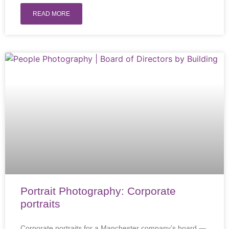
READ MORE
Portrait Photography: Corporate
portraits
Corporate portraits for a Manchester company’s board —