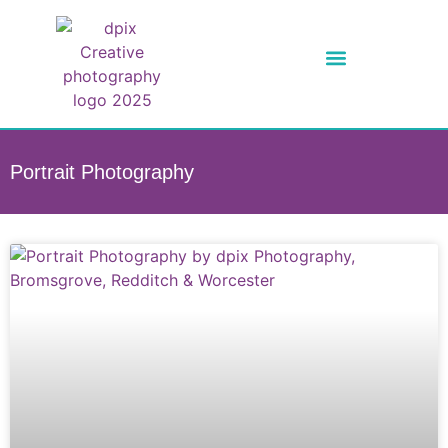
Portrait Photography