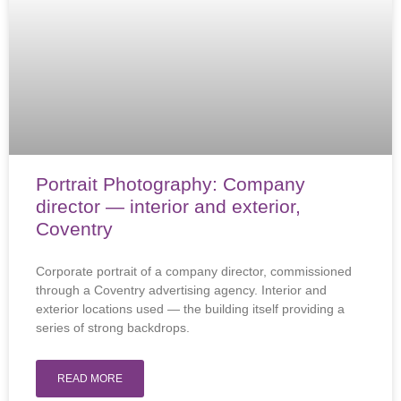
Portrait Photography: Company
director — interior and exterior,
Coventry
Corporate portrait of a company director, commissioned
through a Coventry advertising agency. Interior and
exterior locations used — the building itself providing a
series of strong backdrops.
READ MORE