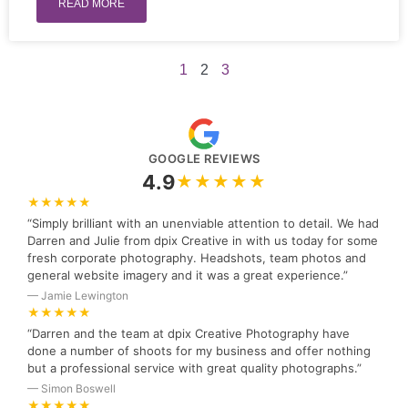
READ MORE
1
2
3
GOOGLE REVIEWS
4.9
★★★★★
★★★★★
“Simply brilliant with an unenviable attention to detail. We had
Darren and Julie from dpix Creative in with us today for some
fresh corporate photography. Headshots, team photos and
general website imagery and it was a great experience.”
— Jamie Lewington
★★★★★
“Darren and the team at dpix Creative Photography have
done a number of shoots for my business and offer nothing
but a professional service with great quality photographs.”
— Simon Boswell
★★★★★