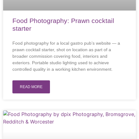
Food Photography: Prawn cocktail
starter
Food photography for a local gastro pub’s website — a
prawn cocktail starter, shot on location as part of a
broader commission covering food, interiors and
exteriors. Portable studio lighting used to achieve
controlled quality in a working kitchen environment.
READ MORE