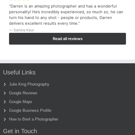
“Darren is an amazing photographer and has a wonderful
personality! He’s incredibly experienced, so much so, he can
turn his hand to any shot - people or products, Darren
delivers excellent results every time.”
— Sanina Kaur
Read all reviews
Useful Links
Julie King Photography
Google Reviews
Google Maps
Google Business Profile
How to Brief a Photographer
Get in Touch