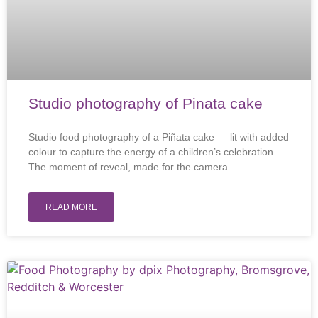
Studio photography of Pinata cake
Studio food photography of a Piñata cake — lit with added
colour to capture the energy of a children’s celebration.
The moment of reveal, made for the camera.
READ MORE