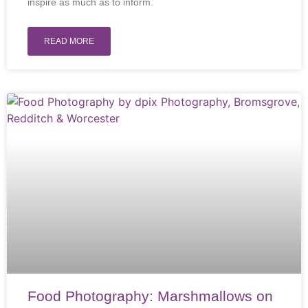
inspire as much as to inform.
READ MORE
Food Photography: Marshmallows on