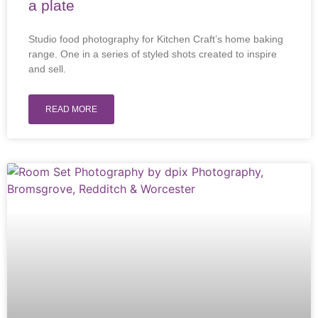
a plate
Studio food photography for Kitchen Craft’s home baking
range. One in a series of styled shots created to inspire
and sell.
READ MORE