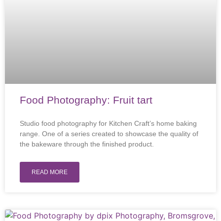
Food Photography: Fruit tart
Studio food photography for Kitchen Craft’s home baking
range. One of a series created to showcase the quality of
the bakeware through the finished product.
READ MORE