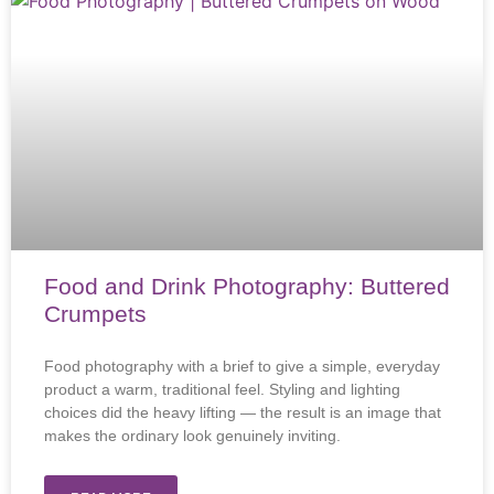
Food and Drink Photography: Buttered
Crumpets
Food photography with a brief to give a simple, everyday
product a warm, traditional feel. Styling and lighting
choices did the heavy lifting — the result is an image that
makes the ordinary look genuinely inviting.