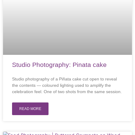
Studio Photography: Pinata cake
Studio photography of a Piñata cake cut open to reveal
the contents — coloured lighting used to amplify the
celebration feel. One of two shots from the same session.
READ MORE