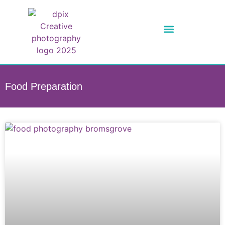
Food Preparation