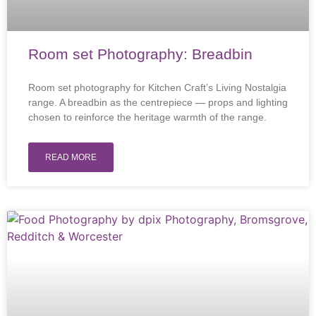
Room set Photography: Breadbin
Room set photography for Kitchen Craft’s Living Nostalgia
range. A breadbin as the centrepiece — props and lighting
chosen to reinforce the heritage warmth of the range.
READ MORE