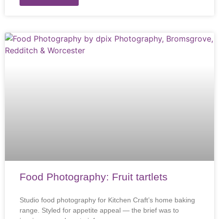
Food Photography: Fruit tartlets
Studio food photography for Kitchen Craft’s home baking
range. Styled for appetite appeal — the brief was to