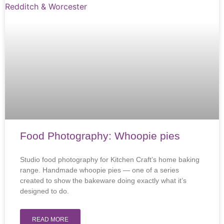
Food Photography: Whoopie pies
Studio food photography for Kitchen Craft’s home baking
range. Handmade whoopie pies — one of a series
created to show the bakeware doing exactly what it’s
designed to do.
READ MORE